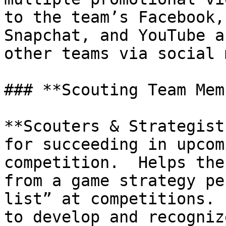
to the team’s Facebook,
Snapchat, and YouTube a
other teams via social 
### **Scouting Team Mem
**Scouters & Strategist
for succeeding in upcom
competition.  Helps the
from a game strategy pe
list” at competitions. 
to develop and recogniz