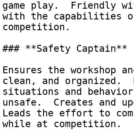
game play.  Friendly wi
with the capabilities o
competition.

### **Safety Captain**

Ensures the workshop an
clean, and organized.  
situations and behavior
unsafe.  Creates and upd
Leads the effort to com
while at competition.
