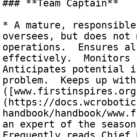
### **Team Captain**

* A mature, responsible
oversees, but does not 
operations.  Ensures al
effectively.  Monitors p
Anticipates potential i
problem.  Keeps up with
([www.firstinspires.org
(https://docs.wcrobotic
handbook/handbook/www.f
an expert of the season’
Frequently reads Chief 