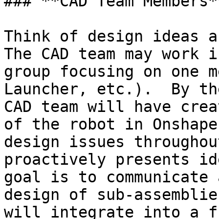
### **CAD Team Members**
Think of design ideas an
The CAD team may work i
group focusing on one m
Launcher, etc.).  By th
CAD team will have crea
of the robot in Onshape
design issues throughou
proactively presents id
goal is to communicate 
design of sub-assemblie
will integrate into a f