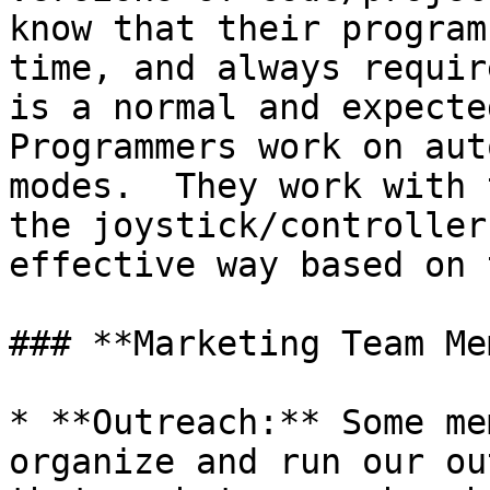
know that their program
time, and always requir
is a normal and expected
Programmers work on aut
modes.  They work with 
the joystick/controller
effective way based on 
### **Marketing Team Me
* **Outreach:** Some me
organize and run our ou