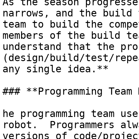
As the season progresse
narrows, and the build 
team to build the compe
members of the build te
understand that the proc
(design/build/test/repe
any single idea.**

### **Programming Team 
he programming team use
robot.  Programmers alw
versions of code/projec