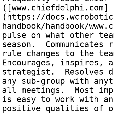
([www.chiefdelphi.com]
(https://docs.wcrobotic
handbook/handbook/www.c
pulse on what other tea
season.  Communicates r
rule changes to the team
Encourages, inspires, a
strategist.  Resolves d
any sub-group with anyt
all meetings.  Most imp
is easy to work with an
positive qualities of o