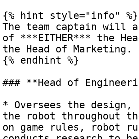
{% hint style="info" %}

The team captain will a
of ***EITHER*** the Hea
the Head of Marketing.

{% endhint %}

### **Head of Engineerin
* Oversees the design, 
the robot throughout th
on game rules, robot ru
conducts research to be