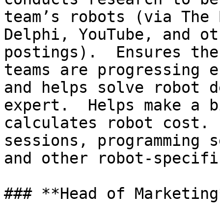
team’s robots (via The 
Delphi, YouTube, and ot
postings).  Ensures the
teams are progressing e
and helps solve robot d
expert.  Helps make a b
calculates robot cost. 
sessions, programming s
and other robot-specifi
### **Head of Marketing*