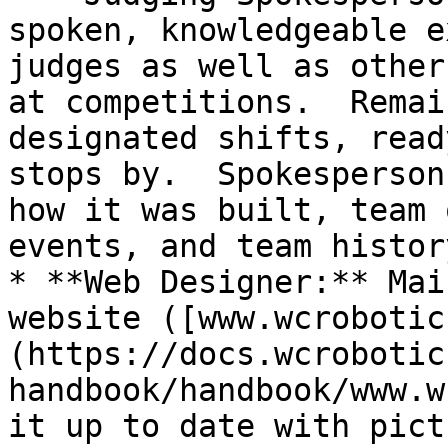
spoken, knowledgeable e
judges as well as other
at competitions.  Remai
designated shifts, read
stops by.  Spokesperson
how it was built, team 
events, and team history
* **Web Designer:** Mai
website ([www.wcrobotic
(https://docs.wcrobotic
handbook/handbook/www.w
it up to date with pict