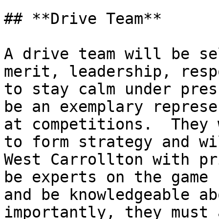
## **Drive Team**

A drive team will be se
merit, leadership, resp
to stay calm under pres
be an exemplary represe
at competitions.  They 
to form strategy and wi
West Carrollton with pr
be experts on the game 
and be knowledgeable ab
importantly, they must 