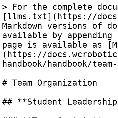
> For the complete docu
[llms.txt](https://docs
Markdown versions of do
available by appending 
page is available as [M
(https://docs.wcrobotic
handbook/handbook/team-
# Team Organization

## **Student Leadership*