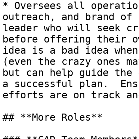
* Oversees all operatio
outreach, and brand of 
leader who will seek cr
before offering their o
idea is a bad idea when
(even the crazy ones ma
but can help guide the 
a successful plan.  Ens
efforts are on track an
## **More Roles**
