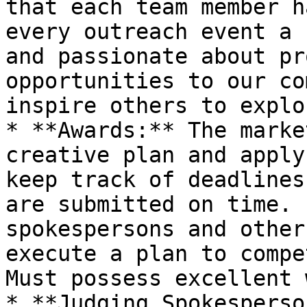
that each team member h
every outreach event a 
and passionate about pr
opportunities to our co
inspire others to explo
* **Awards:** The marke
creative plan and apply
keep track of deadlines
are submitted on time. 
spokespersons and other
execute a plan to compet
Must possess excellent 
* **Judging Spokesperso