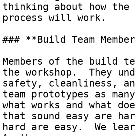
thinking about how the 
process will work.

### **Build Team Members
Members of the build te
the workshop.  They und
safety, cleanliness, an
team prototypes as many
what works and what doe
that sound easy are har
hard are easy.  We learn