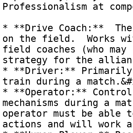
Professionalism at comp
* **Drive Coach:**  The
on the field.  Works wi
field coaches (who may 
strategy for the allian
* **Driver:** Primarily
train during a match.&#x
* **Operator:** Control
mechanisms during a mat
operator must be able t
actions and will work a