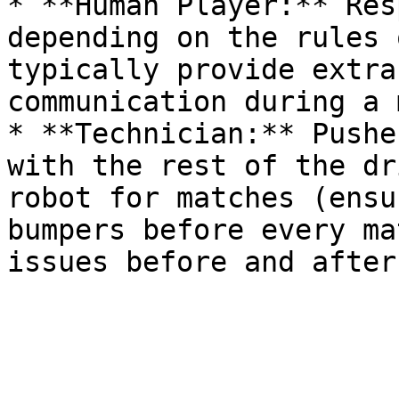
* **Human Player:** Res
depending on the rules 
typically provide extra
communication during a 
* **Technician:** Pushe
with the rest of the dr
robot for matches (ensu
bumpers before every ma