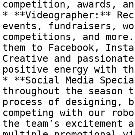
competition, awards, an
* **Videographer:** Rec
events, fundraisers, wo
competitions, and more.
them to Facebook, Instag
Creative and passionate
positive energy with th
* **Social Media Specia
throughout the season t
process of designing, b
competing with our robo
the team’s excitement a
multiple promotional vi