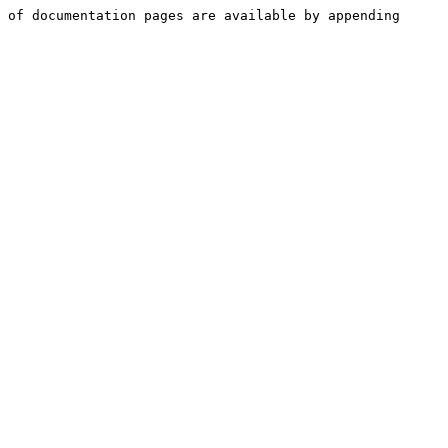
 of documentation pages are available by appending 