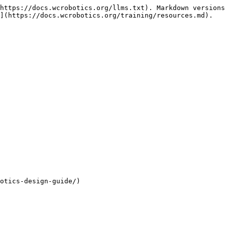
https://docs.wcrobotics.org/llms.txt). Markdown versions
](https://docs.wcrobotics.org/training/resources.md).

otics-design-guide/)
