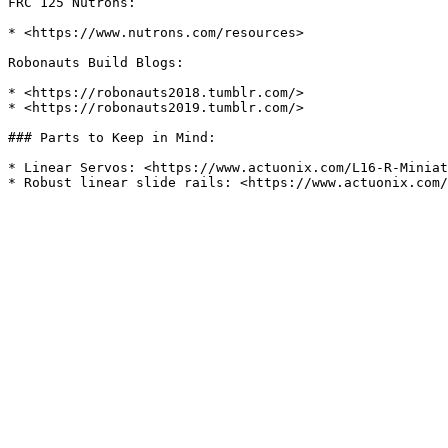
FRC 125 Nutrons:

* <https://www.nutrons.com/resources>

Robonauts Build Blogs:

* <https://robonauts2018.tumblr.com/>

* <https://robonauts2019.tumblr.com/>

### Parts to Keep in Mind:

* Linear Servos: <https://www.actuonix.com/L16-R-Miniat