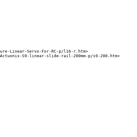
ure-Linear-Servo-For-RC-p/l16-r.htm>
