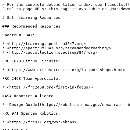
> For the complete documentation index, see [llms.txt](
`.md` to page URLs; this page is available as [Markdown
# Self Learning Resources

### Recommended Resources

Spectrum 3847:

* <http://training.spectrum3847.org>

* <http://spectrum3847.org/recommendedreading/>

* <http://cadcollection.spectrum3847.org>

FRC 1678 Citrus Circuits:

* <https://www.citruscircuits.org/fallworkshops.html>

FRC 2468 Team Appreciate:

* <https://frc2468.org/first-in-focus/>

NASA Robotics Alliance

* [Design Guide](https://robotics.nasa.gov/nasa-rap-rob
FRC 971 Spartan Robotics:

* <https://frc971.org/workshops>
