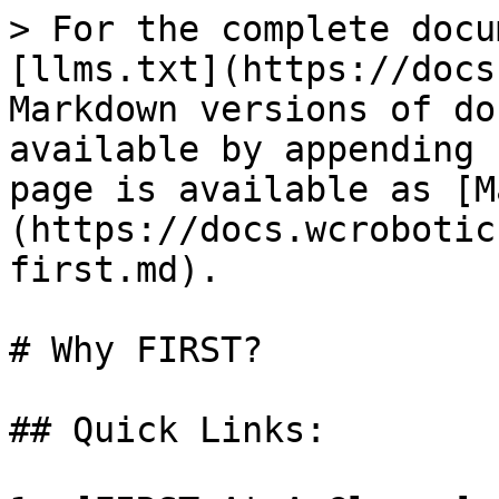
> For the complete docu
[llms.txt](https://docs
Markdown versions of do
available by appending 
page is available as [M
(https://docs.wcrobotic
first.md).

# Why FIRST?

## Quick Links:
