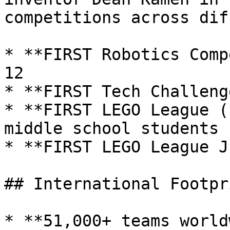
competitions across dif
* **FIRST Robotics Comp
12

* **FIRST Tech Challeng
* **FIRST LEGO League (
middle school students

* **FIRST LEGO League J
## International Footpri
* **51,000+ teams world