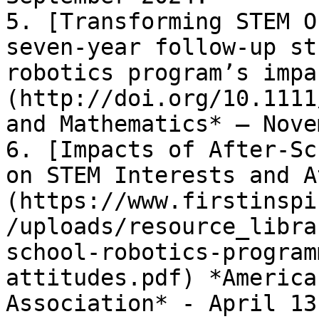
5. [Transforming STEM O
seven-year follow-up st
robotics program’s impa
(http://doi.org/10.1111
and Mathematics* – Nove
6. [Impacts of After-Sc
on STEM Interests and A
(https://www.firstinspi
/uploads/resource_libra
school-robotics-program
attitudes.pdf) *America
Association* - April 13