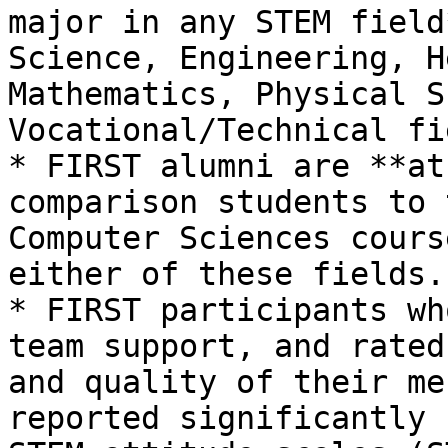
major in any STEM field
Science, Engineering, H
Mathematics, Physical S
Vocational/Technical fi
* FIRST alumni are **at
comparison students to 
Computer Sciences cours
either of these fields.

* FIRST participants wh
team support, and rated
and quality of their me
reported significantly 