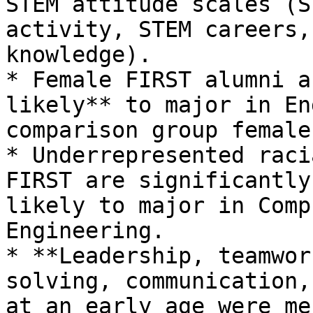
STEM attitude scales (S
activity, STEM careers,
knowledge).

* Female FIRST alumni a
likely** to major in En
comparison group females
* Underrepresented raci
FIRST are significantly
likely to major in Comp
Engineering.

* **Leadership, teamwor
solving, communication,
at an early age were me