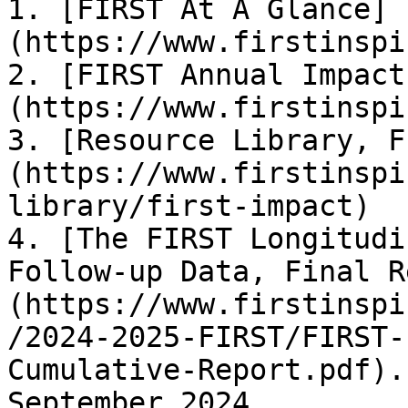
1. [FIRST At A Glance]
(https://www.firstinspi
2. [FIRST Annual Impact
(https://www.firstinspi
3. [Resource Library, F
(https://www.firstinspi
library/first-impact)

4. [The FIRST Longitudi
Follow-up Data, Final R
(https://www.firstinspi
/2024-2025-FIRST/FIRST-
Cumulative-Report.pdf).
September 2024.
