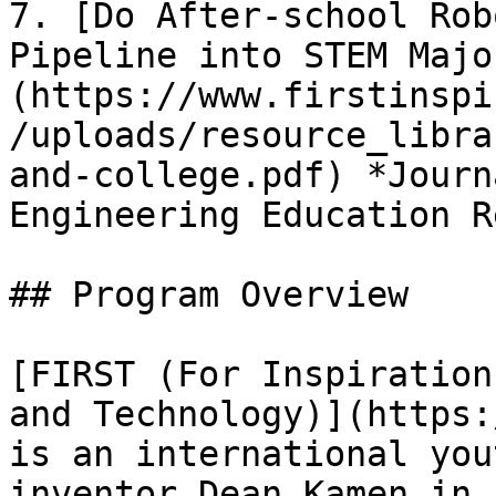
7. [Do After-school Rob
Pipeline into STEM Majo
(https://www.firstinspi
/uploads/resource_libra
and-college.pdf) *Journ
Engineering Education R
## Program Overview

[FIRST (For Inspiration
and Technology)](https:
is an international you
inventor Dean Kamen in 