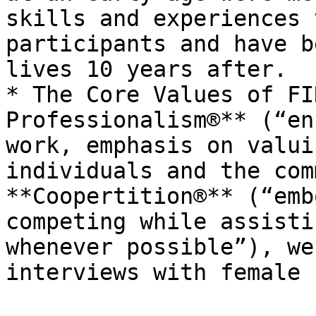
skills and experiences 
participants and have b
lives 10 years after.

* The Core Values of FI
Professionalism®** (“en
work, emphasis on valui
individuals and the com
**Coopertition®** (“emb
competing while assisti
whenever possible”), we