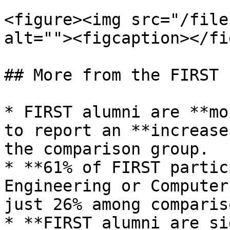
<figure><img src="/file
alt=""><figcaption></fi
## More from the FIRST 
* FIRST alumni are **mo
to report an **increase
the comparison group.

* **61% of FIRST partic
Engineering or Computer
just 26% among comparis
* **FIRST alumni are si