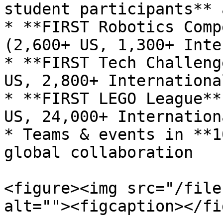
student participants** 
* **FIRST Robotics Comp
(2,600+ US, 1,300+ Inte
* **FIRST Tech Challeng
US, 2,800+ International
* **FIRST LEGO League**
US, 24,000+ Internationa
* Teams & events in **1
global collaboration

<figure><img src="/file
alt=""><figcaption></fi