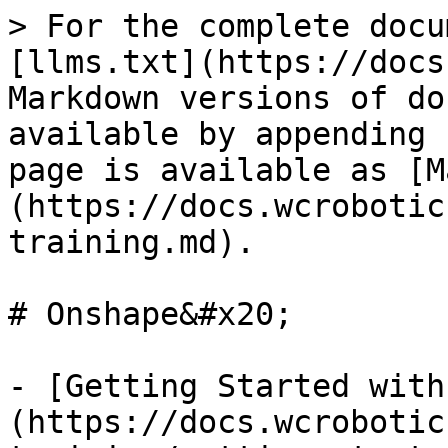
> For the complete docu
[llms.txt](https://docs
Markdown versions of do
available by appending 
page is available as [M
(https://docs.wcrobotic
training.md).

# Onshape&#x20;

- [Getting Started with
(https://docs.wcrobotic