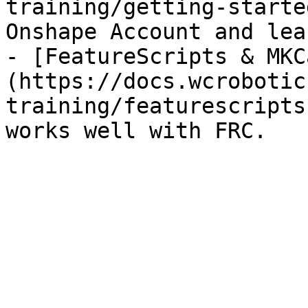
training/getting-starte
Onshape Account and lea
- [FeatureScripts & MKC
(https://docs.wcrobotic
training/featurescripts