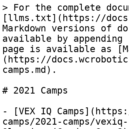
> For the complete docu
[llms.txt](https://docs
Markdown versions of do
available by appending 
page is available as [M
(https://docs.wcrobotic
camps.md).

# 2021 Camps

- [VEX IQ Camps](https:
camps/2021-camps/vexiq-