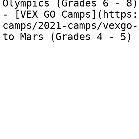
Olympics (Grades 6 - 8)

- [VEX GO Camps](https:
camps/2021-camps/vexgo-